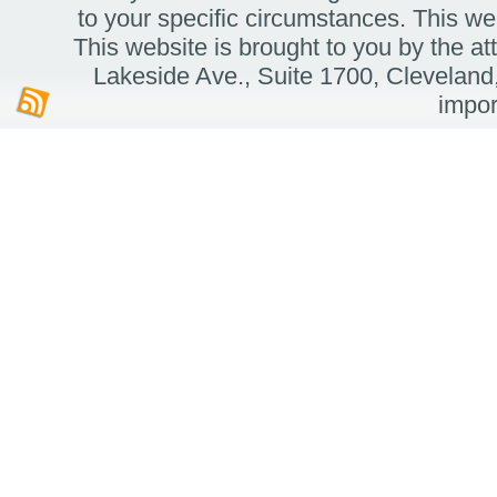
to your specific circumstances. Thi
This website is brought to you by the 
Lakeside Ave.,
Suite 1700,
Cleveland
impor