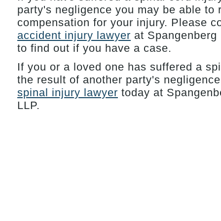
party's negligence you may be able to
compensation for your injury. Please c
accident injury lawyer
at Spangenberg 
to find out if you have a case.
If you or a loved one has suffered a spi
the result of another party's negligenc
spinal injury lawyer
today at Spangenbe
LLP.