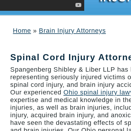
Home
»
Brain Injury Attorneys
You are here
Spinal Cord Injury Attorn
Spangenberg Shibley & Liber LLP has 
representing seriously injured victims o
spinal cord injury, and brain injury acc
Our experienced
Ohio spinal injury law
expertise and medical knowledge in the
injuries, as well as brain injuries, incl
injury, acquired brain injury, and anoxi
have seen the devastating effects of sp
and brain injuries. Our Ohio personal l