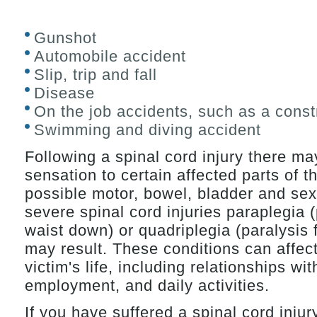
Gunshot
Automobile accident
Slip, trip and fall
Disease
On the job accidents, such as a const
Swimming and diving accident
Following a spinal cord injury there ma
sensation to certain affected parts of t
possible motor, bowel, bladder and sex
severe spinal cord injuries paraplegia 
waist down) or quadriplegia (paralysis
may result. These conditions can affect
victim's life, including relationships wi
employment, and daily activities.
If you have suffered a spinal cord injur