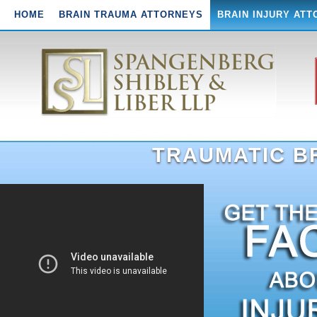
HOME
BRAIN TRAUMA ATTORNEYS
BRAIN INJURY AT
TRAUMATIC BR