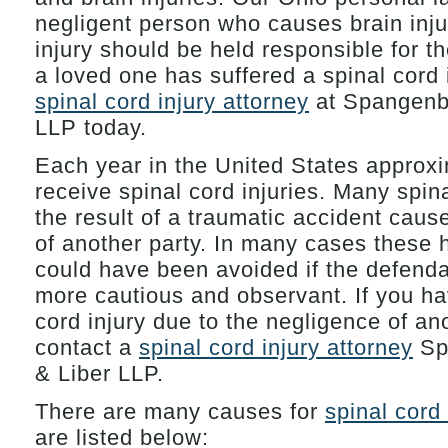
negligent person who causes brain inju
injury should be held responsible for the
a loved one has suffered a spinal cord i
spinal cord injury attorney
at Spangenbe
LLP today.
Each year in the United States approx
receive spinal cord injuries. Many spina
the result of a traumatic accident caus
of another party. In many cases these h
could have been avoided if the defend
more cautious and observant. If you ha
cord injury due to the negligence of an
contact a
spinal cord injury attorney
Sp
& Liber LLP.
There are many causes for
spinal cord 
are listed below: