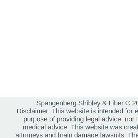
Spangenberg Shibley & Liber © 
Disclaimer: This website is intended for 
purpose of providing legal advice, nor t
medical advice. This website was create
attorneys and brain damage lawsuits. The